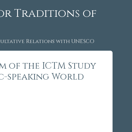
or Traditions of
ltative Relations with UNESCO
um of the ICTM Study
ic-speaking World