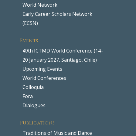
World Network
Early Career Scholars Network
(ECSN)
Events
49th ICTMD World Conference (14–
20 January 2027, Santiago, Chile)
Upcoming Events
World Conferences
Colloquia
Fora
Dialogues
Publications
Traditions of Music and Dance