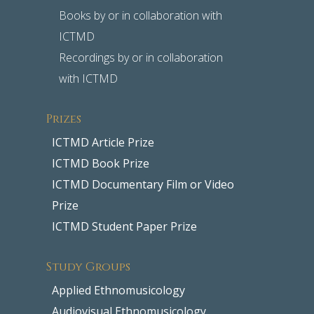
Books by or in collaboration with
ICTMD
Recordings by or in collaboration
with ICTMD
Prizes
ICTMD Article Prize
ICTMD Book Prize
ICTMD Documentary Film or Video
Prize
ICTMD Student Paper Prize
Study Groups
Applied Ethnomusicology
Audiovisual Ethnomusicology