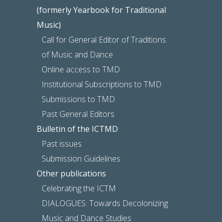
(formerly Yearbook for Traditional
Music)
Call for General Editor of Traditions
of Music and Dance
Online access to TMD
Institutional Subscriptions to TMD
Submissions to TMD
Past General Editors
Bulletin of the ICTMD
Past issues
Submission Guidelines
Other publications
Celebrating the ICTM
DIALOGUES: Towards Decolonizing
Music and Dance Studies