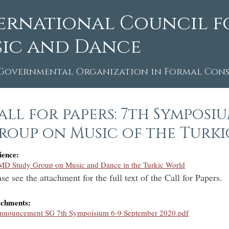
ernational Council f
ic and Dance
Governmental Organization in Formal Consu
all for papers: 7th Symposi
roup on Music of the Turk
ience:
MD Study Group on Music and Dance in the Turkic World
se see the attachment for the full text of the Call for Papers.
achments:
nnouncement SG 7th Sympoisium 6-9 September 2020.pdf