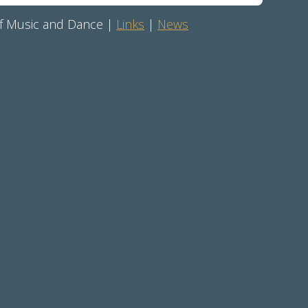
 of Music and Dance |
Links
|
News