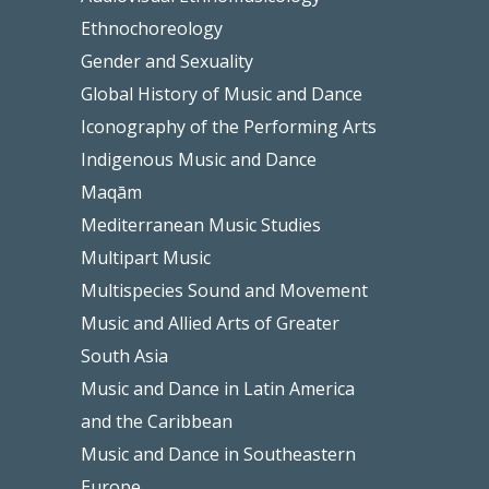
Ethnochoreology
Gender and Sexuality
Global History of Music and Dance
Iconography of the Performing Arts
Indigenous Music and Dance
Maqām
Mediterranean Music Studies
Multipart Music
Multispecies Sound and Movement
Music and Allied Arts of Greater
South Asia
Music and Dance in Latin America
and the Caribbean
Music and Dance in Southeastern
Europe