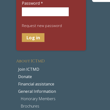
Password
*
Request new password
About ICTMD
Join ICTMD
Donate
Financial assistance
General Information
Honorary Members
Brochures