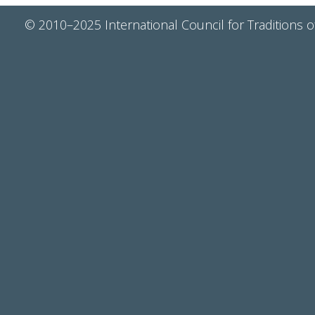
© 2010–2025 International Council for Traditions