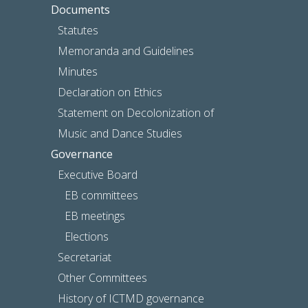
Documents
Statutes
Memoranda and Guidelines
Minutes
Declaration on Ethics
Statement on Decolonization of
Music and Dance Studies
Governance
Executive Board
EB committees
EB meetings
Elections
Secretariat
Other Committees
History of ICTMD governance