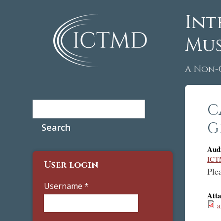
Int
Mus
A Non-
Search
C
Search form
G
Aud
ICT
User login
Plea
Username
*
Att
a