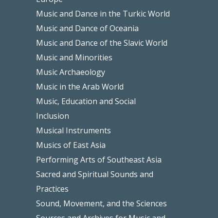
Music and Dance in the Turkic World
Music and Dance of Oceania
Music and Dance of the Slavic World
Music and Minorities
Music Archaeology
Music in the Arab World
Music, Education and Social
Inclusion
Musical Instruments
Musics of East Asia
Performing Arts of Southeast Asia
Sacred and Spiritual Sounds and
Practices
Sound, Movement, and the Sciences
Sources and Archives for Music and