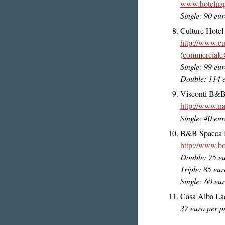
www.hotelnapl
Single: 90 eu
Culture Hotel
http://www.cul
(
commerciale@
Single: 99 eu
Double: 114 
Visconti B&
http://www.na
Single: 40 eu
B&B Spacca Na
http://www.bo
Double: 75 e
Triple: 85 eur
Single: 60 eu
Casa Alba Lae
37 euro per p