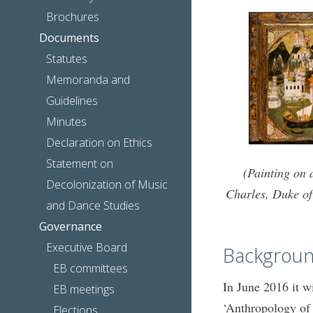
Brochures
Documents
Statutes
Memoranda and
Guidelines
Minutes
Declaration on Ethics
Statement on
(Painting on 
Decolonization of Music
Charles, Duke of
and Dance Studies
Governance
Executive Board
Backgroun
EB committees
In June 2016 it w
EB meetings
‘Anthropology of 
Elections