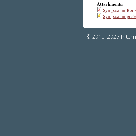
Attachments:
Symposium Bookl
Symposium poste
© 2010–2025 Interna