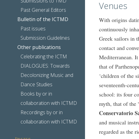
Submissions to TMD
Venues
Past General Editors
Bulletin of the ICTMD
With origins dati
Past issues
continuously inha
Submission Guidelines
Greek sailors in t
Other publications
contact and conve
Celebrating the ICTM
Mediterranean. It
DIALOGUES: Towards
that of Parthenop
Decolonizing Music and
‘children of the s
Dance Studies
seventeenth-centu
Books by or in
school: its four 
collaboration with ICTMD
myth, that of the
Recordings by or in
Conservatorio Sa
collaboration with ICTMD
and musical instr
regarded as the ri
Prizes