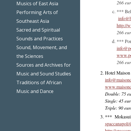
266 eur
Musics of East Asia
*** Bel
Performing Arts of
info@b
Southeast Asia
http://w
Sacred and Spiritual
266 eur
Sounds and Practices
*** Por
Sound, Movement, and
info@po
www.por
the Sciences
266 eur
Sources and Archives for
Hotel Maison 
Music and Sound Studies
info@maisond
Traditions of African
www.maisonde
Music and Dance
Double: 75 eu
Single: 45 eu
Triple: 90 eu
*** Mokasuite
spaccanapoli
http://spacca