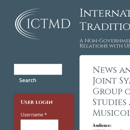
Interna
Traditi
A Non-Governmen
Relations with 
Search
News an
Search form
Joint S
Group 
Studies
User login
Musicol
Username
*
Audience: