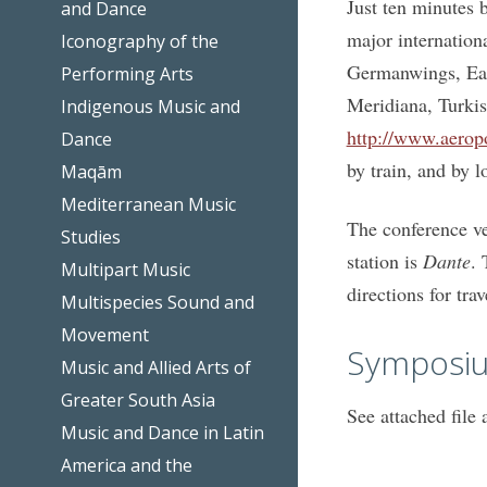
Just ten minutes b
and Dance
major internationa
Iconography of the
Germanwings, Easy
Performing Arts
Meridiana, Turkish
Indigenous Music and
http://www.aeropo
Dance
by train, and by l
Maqām
Mediterranean Music
The conference ve
Studies
station is
Dante
. 
Multipart Music
directions for tra
Multispecies Sound and
Movement
Symposiu
Music and Allied Arts of
Greater South Asia
See attached file 
Music and Dance in Latin
America and the