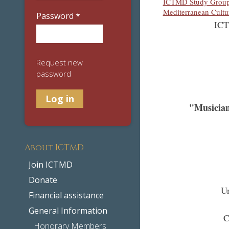
ICTMD Study Group 
Mediterranean Cultu
Password
*
ICT
Request new
password
"Musician
About ICTMD
Join ICTMD
Donate
Un
Financial assistance
General Information
C
Honorary Members