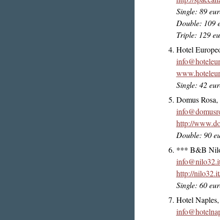
Single: 89 eu
Double: 109 
Triple: 129 e
Hotel Europe
info@hoteleu
www.hoteleur
Single: 42 eu
Domus Rosa, V
info@domusro
http://www.do
Double: 90 e
*** B&B Nilo 
info@nilo32.i
http://nilo32.it
Single: 60 eu
Hotel Naples,
info@hotelnap