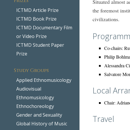
Situated almost a
ICTMD Article Prize
the foremost insti
ICTMD Book Prize
civilizations.
ICTMD Documentary Film
Programm
or Video Prize
ICTMD Student Paper
Co-chairs: Ru
Prize
Philip Bohlm
Alessandra C
Study Groups
Salvatore Mo
Applied Ethnomusicology
Local Arr
Audiovisual
Ethnomusicology
Chair: Adriano
Ethnochoreology
Gender and Sexuality
Travel
Global History of Music