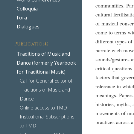
communities. Part
Colloquia
cultural fertilisa
Fora
of musical conser
Dialogues
come to terms wit
different types 
Publications
narrate each mov
Traditions of Music and
sounds/gestures 
Dance (formerly Yearbook
critical questions
for Traditional Music)
factors that gove
Call for General Editor of
reference in whic
Traditions of Music and
meanings. Papers 
Dance
histories, myths, 
Online access to TMD
movements of musi
Institutional Subscriptions
practices across 
to TMD