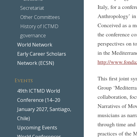
Italy, for a confe
Secretariat
Anthropology’ in 
Other Committees
Conceived as a me
History of ICTMD
the conference c
governance
perspectives on t
World Network
in the Mediterra
Early Career Scholars
http://www.fonda
Network (ECSN)
This first joint
Events
Group ‘Mediterran
49th ICTMD World
collaboration, fo
Conference (14–20
Narratives of Mov
January 2027, Santiago,
musicians as narr
Chile)
through time and 
Upcoming Events
practices of the 
World Conferences