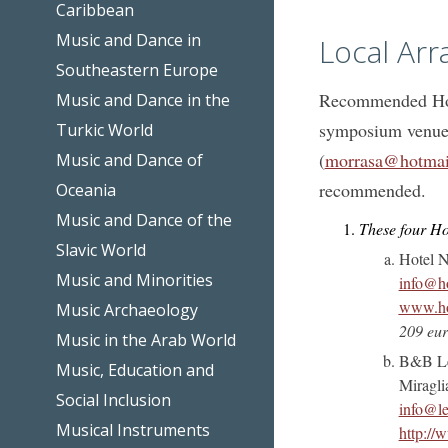
Caribbean
Music and Dance in
Local Ar
Southeastern Europe
Recommended Hote
Music and Dance in the
symposium venues
Turkic World
(
morrasa@hotmai
Music and Dance of
recommended.
Oceania
Music and Dance of the
These four Ho
Slavic World
Hotel N
Music and Minorities
info@ho
www.hot
Music Archaeology
209 eur
Music in the Arab World
B&B Le 
Music, Education and
Miragli
Social Inclusion
info@le
Musical Instruments
http://