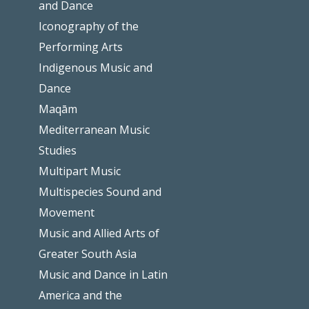
and Dance
Iconography of the
Performing Arts
Indigenous Music and
Dance
Maqām
Mediterranean Music
Studies
Multipart Music
Multispecies Sound and
Movement
Music and Allied Arts of
Greater South Asia
Music and Dance in Latin
America and the