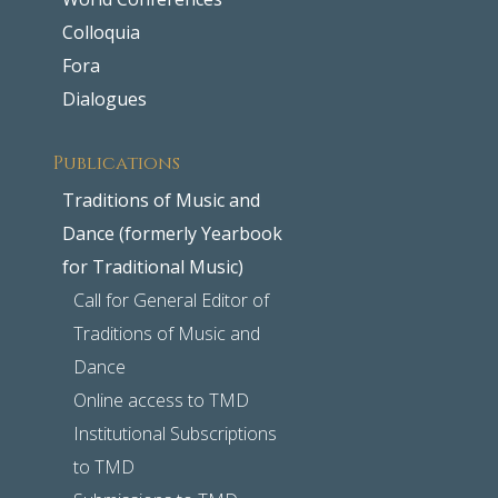
Colloquia
Fora
Dialogues
Publications
Traditions of Music and
Dance (formerly Yearbook
for Traditional Music)
Call for General Editor of
Traditions of Music and
Dance
Online access to TMD
Institutional Subscriptions
to TMD