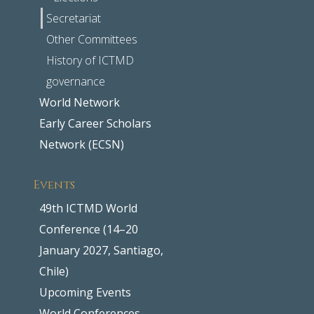
Secretariat
Other Committees
History of ICTMD
governance
World Network
Early Career Scholars
Network (ECSN)
Events
49th ICTMD World
Conference (14–20
January 2027, Santiago,
Chile)
Upcoming Events
World Conferences