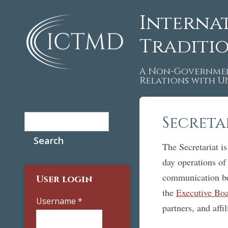
Interna
Traditi
A Non-Governmen
Relations with 
Search
Secreta
Search form
The Secretariat is
day operations o
communication be
User login
the
Executive Bo
Username
*
partners, and affil