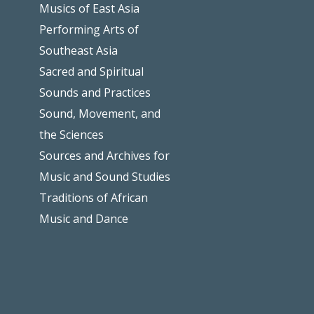
Musics of East Asia
Performing Arts of
Southeast Asia
Sacred and Spiritual
Sounds and Practices
Sound, Movement, and
the Sciences
Sources and Archives for
Music and Sound Studies
Traditions of African
Music and Dance