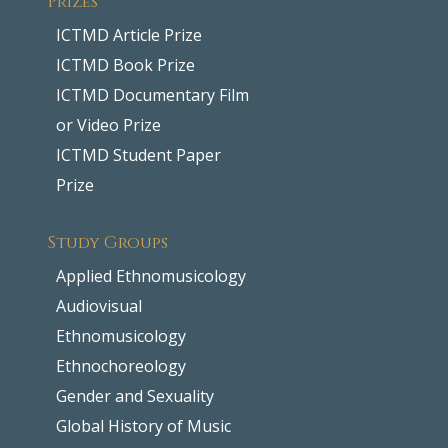
ICTMD Article Prize
ICTMD Book Prize
ICTMD Documentary Film
or Video Prize
ICTMD Student Paper
Prize
Study Groups
Applied Ethnomusicology
Audiovisual
Ethnomusicology
Ethnochoreology
Gender and Sexuality
Global History of Music