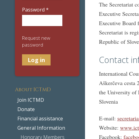
The Secretariat c
Password
*
Executive Secreta
Executive Board fo
Secretariat is reg
Request new
Republic of Slove
password
Contact in
International Cou
Aškerčeva cesta 2
About ICTMD
the University of 
Join ICTMD
Slovenia
Donate
E-mail:
secretari
Financial assistance
Website:
www.ict
General Information
Facebook:
facebo
Honorary Members