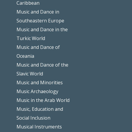
Caribbean
Music and Dance in
Southeastern Europe
Music and Dance in the
Turkic World
Music and Dance of
Oceania
Music and Dance of the
Slavic World
Music and Minorities
Music Archaeology
Music in the Arab World
Music, Education and
Social Inclusion
Musical Instruments