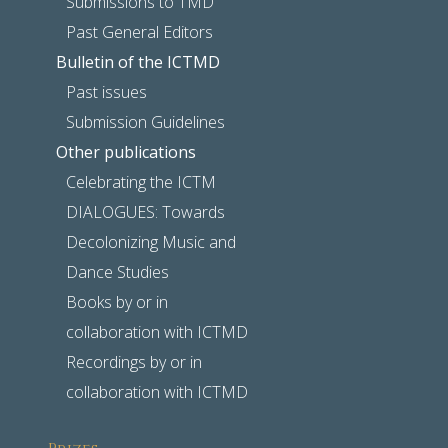
Submissions to TMD
Past General Editors
Bulletin of the ICTMD
Past issues
Submission Guidelines
Other publications
Celebrating the ICTM
DIALOGUES: Towards
Decolonizing Music and
Dance Studies
Books by or in
collaboration with ICTMD
Recordings by or in
collaboration with ICTMD
Prizes