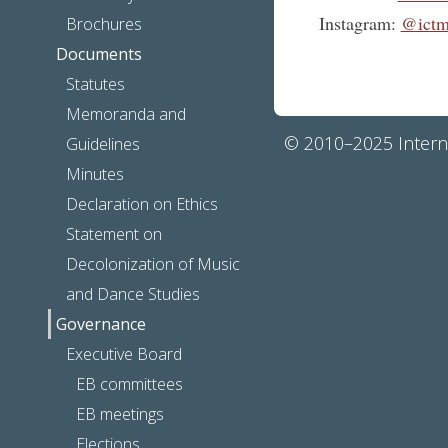
Instagram:
@ictm
Brochures
Documents
Statutes
Memoranda and
© 2010–2025 Interna
Guidelines
Minutes
Declaration on Ethics
Statement on
Decolonization of Music
and Dance Studies
Governance
Executive Board
EB committees
EB meetings
Elections