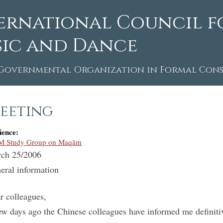
ernational Council f
ic and Dance
Governmental Organization in Formal Consu
eeting
ience:
M Study Group on Maqām
ch 25/2006
eral information
r colleagues,
ew days ago the Chinese colleagues have informed me definitiv