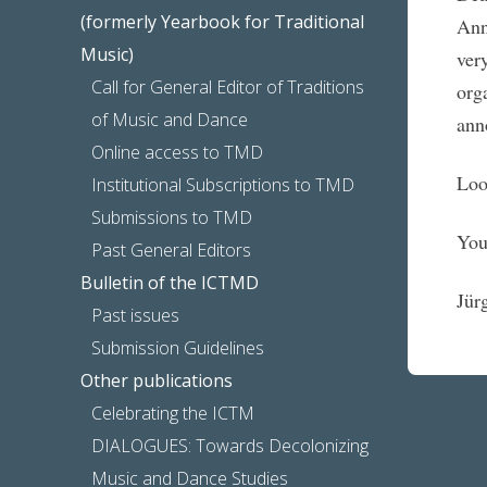
(formerly Yearbook for Traditional
Ann
Music)
ver
Call for General Editor of Traditions
org
of Music and Dance
ann
Online access to TMD
Loo
Institutional Subscriptions to TMD
Submissions to TMD
You
Past General Editors
Bulletin of the ICTMD
Jür
Past issues
Submission Guidelines
Other publications
Celebrating the ICTM
DIALOGUES: Towards Decolonizing
Music and Dance Studies