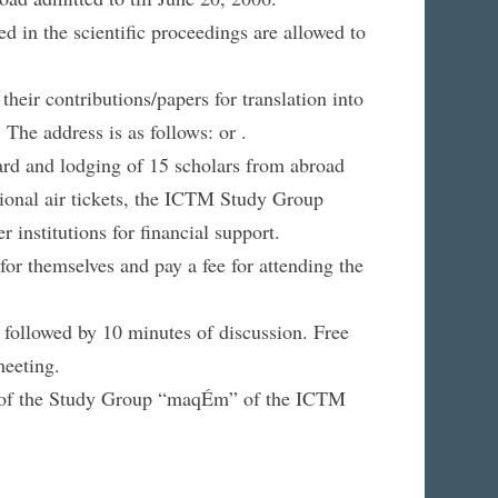
d in the scientific proceedings are allowed to
their contributions/papers for translation into
 The address is as follows: or .
ard and lodging of 15 scholars from abroad
national air tickets, the ICTM Study Group
institutions for financial support.
 for themselves and pay a fee for attending the
, followed by 10 minutes of discussion. Free
meeting.
ng of the Study Group “maqÉm” of the ICTM