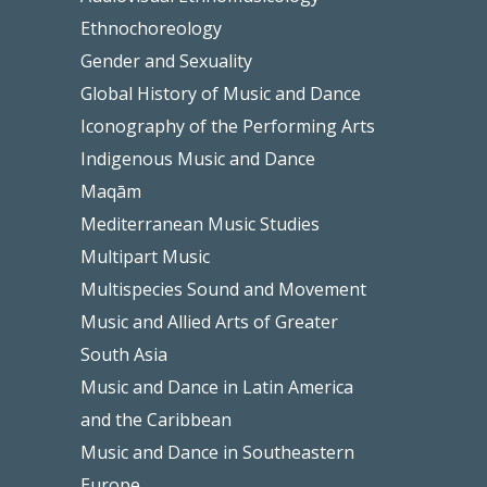
Ethnochoreology
Gender and Sexuality
Global History of Music and Dance
Iconography of the Performing Arts
Indigenous Music and Dance
Maqām
Mediterranean Music Studies
Multipart Music
Multispecies Sound and Movement
Music and Allied Arts of Greater
South Asia
Music and Dance in Latin America
and the Caribbean
Music and Dance in Southeastern
Europe