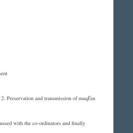
sent
s 2. Preservation and transmission of maqÉm
ssed with the co-ordinators and finally