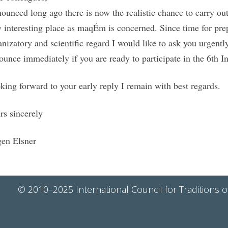
ounced long ago there is now the realistic chance to carry o
y interesting place as maqÉm is concerned. Since time for prep
anizatory and scientific regard I would like to ask you urgentl
ounce immediately if you are ready to participate in the 6t
king forward to your early reply I remain with best regards.
rs sincerely
gen Elsner
© 2010–2025 International Council for Traditions