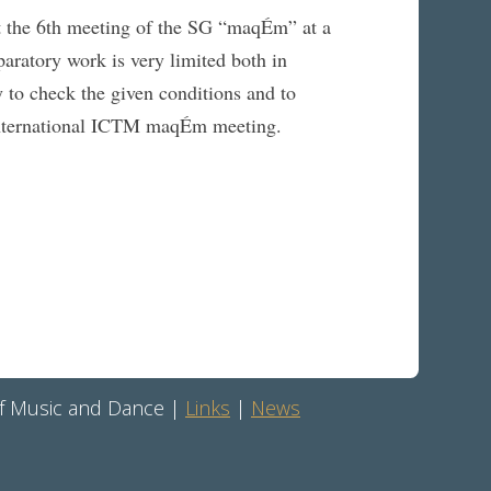
ut the 6th meeting of the SG “maqÉm” at a
aratory work is very limited both in
y to check the given conditions and to
h International ICTM maqÉm meeting.
 of Music and Dance |
Links
|
News