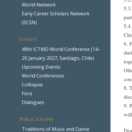
World Network
5.3
Early Career Scholars Network
par
(ECSN)
5.4
Chi
Events
6. 
49th ICTMD World Conference (14–
dur
20 January 2027, Santiago, Chile)
tog
Upcoming Events
Oth
World Conferences
con
Colloquia
8. 
Fora
dis
Dialogues
9. 
wil
Publications
Traditions of Music and Dance
Dea