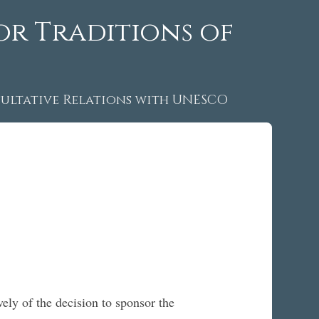
or Traditions of
ltative Relations with UNESCO
ely of the decision to sponsor the