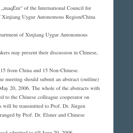
p „maqÉm“ of the International Council for
 of Xinjiang Uygur Autonomous Region/China
Department of Xinjiang Uygur Autonomous
akers may present their discussion in Chinese,
ing 15 from China and 15 Non-Chinese.
he meeting should submit an abstract (outline)
e May 20, 2006. The whole of the abstracts with
ed to the Chinese colleague cooperator on
 will be transmitted to Prof. Dr. Jürgen
rranged by Prof. Dr. Elsner and Chinese
road admitted to till June 20, 2006.