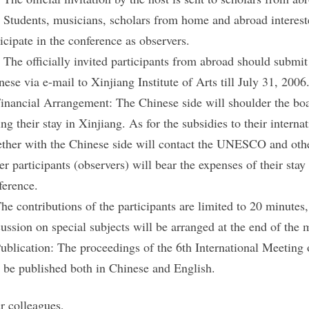
. Students, musicians, scholars from home and abroad intereste
ticipate in the conference as observers.
. The officially invited participants from abroad should submit 
nese via e-mail to Xinjiang Institute of Arts till July 31, 2006.
Financial Arrangement: The Chinese side will shoulder the bo
ing their stay in Xinjiang. As for the subsidies to their inter
ether with the Chinese side will contact the UNESCO and other 
er participants (observers) will bear the expenses of their stay
ference.
The contributions of the participants are limited to 20 minutes
cussion on special subjects will be arranged at the end of the 
Publication: The proceedings of the 6th International Meeti
l be published both in Chinese and English.
r colleagues,