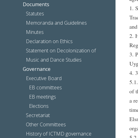
Documents
1. 
Statutes
Tra
Memoranda and Guidelines
and
Minutes
2. 
Declaration on Ethics
Reg
Statement on Decolonization of
3. 
Music and Dance Studies
Uyg
Governance
4. 
Executive Board
5.1
EB committees
of 
EB meetings
a r
Elections
tim
Secretariat
Els
Other Committees
org
History of ICTMD governance
5.2