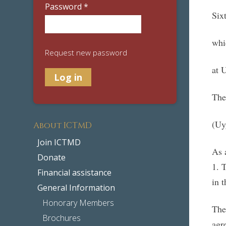
Password
*
Six
whi
Request new password
at 
The
(Uy
About ICTMD
Join ICTMD
As 
Donate
1. 
Financial assistance
in 
General Information
Honorary Members
The
Brochures
agr