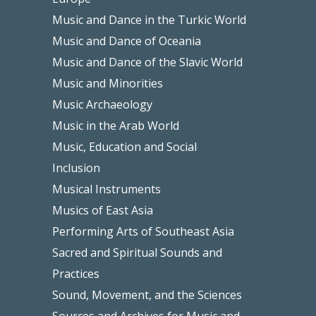
Music and Dance in the Turkic World
Music and Dance of Oceania
Music and Dance of the Slavic World
Music and Minorities
Music Archaeology
Music in the Arab World
Music, Education and Social
Inclusion
Musical Instruments
Musics of East Asia
Performing Arts of Southeast Asia
Sacred and Spiritual Sounds and
Practices
Sound, Movement, and the Sciences
Sources and Archives for Music and