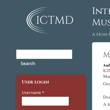
Int
Mus
A Non-
Search
M
Search form
Aud
ICT
Mar
User login
Gen
Username
*
Dea
A f