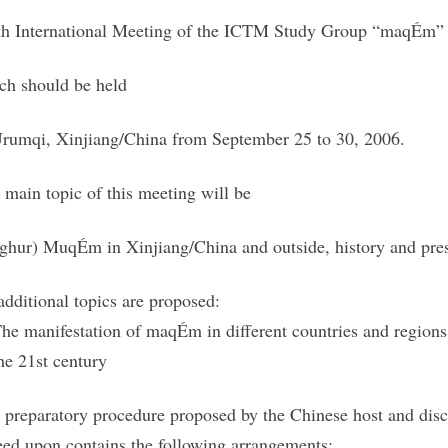
th International Meeting of the ICTM Study Group “maqÉm”
ch should be held
Urumqi, Xinjiang/China from September 25 to 30, 2006.
 main topic of this meeting will be
ghur) MuqÉm in Xinjiang/China and outside, history and pre
additional topics are proposed:
The manifestation of maqÉm in different countries and region
the 21st century
 preparatory procedure proposed by the Chinese host and discu
eed upon contains the following arrangements: