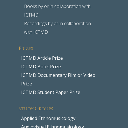
Books by or in collaboration with
ICTMD
Recordings by or in collaboration
with ICTMD
Prizes
ICTMD Article Prize
ICTMD Book Prize
ICTMD Documentary Film or Video
Prize
ICTMD Student Paper Prize
Study Groups
Applied Ethnomusicology
Audiovisual Ethnomusicology