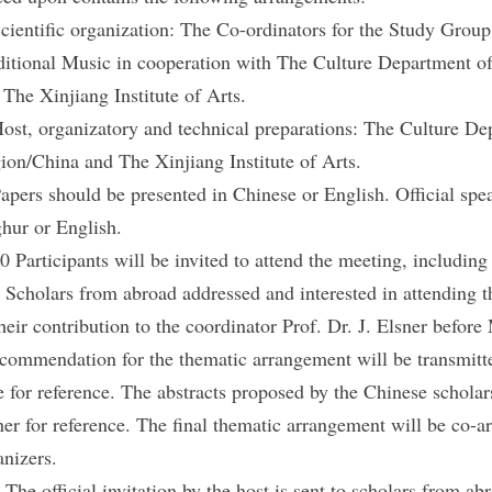
Scientific organization: The Co-ordinators for the Study Grou
ditional Music in cooperation with The Culture Department
 The Xinjiang Institute of Arts.
Host, organizatory and technical preparations: The Culture 
ion/China and The Xinjiang Institute of Arts.
Papers should be presented in Chinese or English. Official spe
hur or English.
30 Participants will be invited to attend the meeting, includ
. Scholars from abroad addressed and interested in attending t
their contribution to the coordinator Prof. Dr. J. Elsner befor
ecommendation for the thematic arrangement will be transmitt
e for reference. The abstracts proposed by the Chinese scholars
ner for reference. The final thematic arrangement will be co-a
anizers.
. The official invitation by the host is sent to scholars from ab