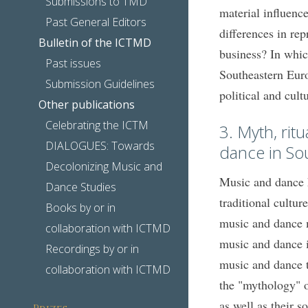
Submissions to TMD
material influence
Past General Editors
differences in rep
Bulletin of the ICTMD
business? In whic
Past issues
Southeastern Euro
Submission Guidelines
political and cult
Other publications
Celebrating the ICTM
3. Myth, rit
DIALOGUES: Towards
dance in So
Decolonizing Music and
Music and dance h
Dance Studies
traditional cultu
Books by or in
music and dance m
collaboration with ICTMD
music and dance in
Recordings by or in
music and dance t
collaboration with ICTMD
the "mythology" o
as well as their s
Prizes