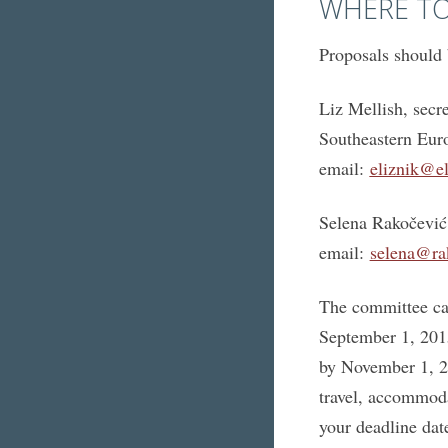
WHERE TO
Proposals should 
Liz Mellish, sec
Southeastern Eur
email:
eliznik@el
Selena Rakočević
email:
selena@ra
The committee can
September 1, 2015
by November 1, 20
travel, accommoda
your deadline dat