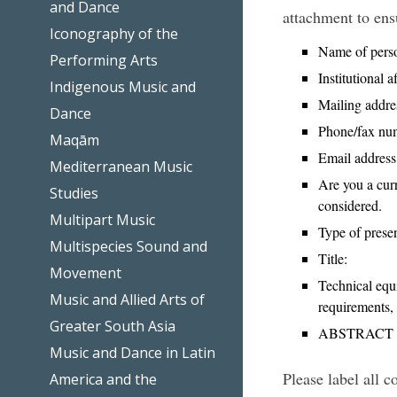
and Dance
attachment to ens
Iconography of the
Name of perso
Performing Arts
Institutional af
Indigenous Music and
Mailing addre
Dance
Phone/fax nu
Maqām
Email address
Mediterranean Music
Are you a cur
Studies
considered.
Multipart Music
Type of presen
Multispecies Sound and
Title:
Movement
Technical equi
Music and Allied Arts of
requirements, 
Greater South Asia
ABSTRACT TE
Music and Dance in Latin
Please label all 
America and the