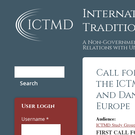
Interna
Traditi
A Non-Governmen
Relations with 
Search
Call fo
Search form
the ICT
and Dan
Europe
User login
Audience:
Username
*
ICTMD Study Group 
FIRST CALL FO