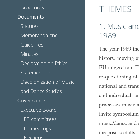
THEMES
Brochures
Documents
1. Music an
Statutes
1989
Memoranda and
Guidelines
The year 1989 ind
Minutes
history, moving on
Declaration on Ethics
EU integration. T
Statement on
re-questioning of
Decolonization of Music
national and trans
and Dance Studies
and individual, pr
Governance
processes music a
Executive Board
invite symposium 
EB committees
music/dance and so
EB meetings
the post-socialist
Elections