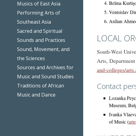
Belma Kurtişo
Musics of East Asia
Ventsislav Di
Performing Arts of
Ardian Ahmed
Southeast Asia
Sacred and Spiritual
LOCAL OR
Sounds and Practices
Sound, Movement, and
South-West Univer
the Sciences
Arts, Department
Sources and Archives for
and-colleges/arts
Music and Sound Studies
Contact per
Traditions of African
Music and Dance
Lozanka Peych
Museum, Bulg
Ivanka Vlaeva
of Music (
art