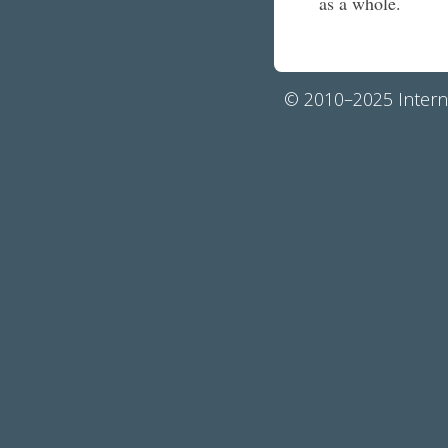
as a whole.
© 2010–2025 Interna