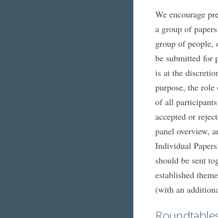
We encourage pres
a group of papers
group of people, 
be submitted for p
is at the discreti
purpose, the role
of all participan
accepted or rejec
panel overview, a
Individual Papers 
should be sent to
established theme
(with an addition
Roundtable