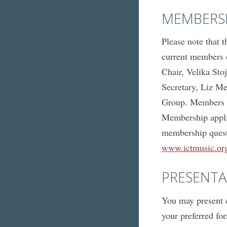
MEMBERS
Please note that 
current members o
Chair, Velika Sto
Secretary, Liz Mel
Group. Members m
Membership applic
membership questi
www.ictmusic.org
PRESENTA
You may present o
your preferred fo