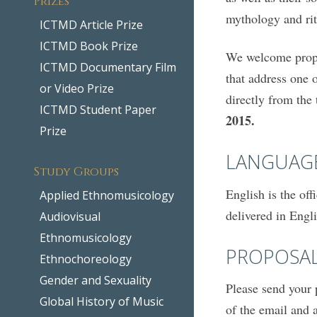
mythology and rit
ICTMD Article Prize
ICTMD Book Prize
We welcome propos
ICTMD Documentary Film
that address one o
or Video Prize
directly from the
ICTMD Student Paper
2015.
Prize
LANGUAG
Study Groups
English is the of
Applied Ethnomusicology
delivered in Engl
Audiovisual
Ethnomusicology
PROPOSA
Ethnochoreology
Gender and Sexuality
Please send your 
Global History of Music
of the email and 