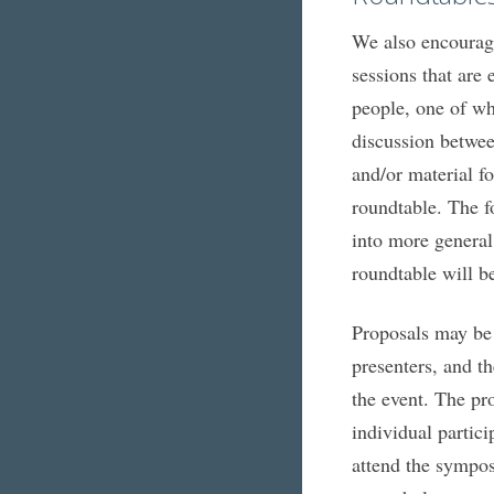
We also encourage
sessions that are
people, one of wh
discussion betwee
and/or material f
roundtable. The f
into more general
roundtable will be
Proposals may be 
presenters, and th
the event. The pro
individual partici
attend the sympos