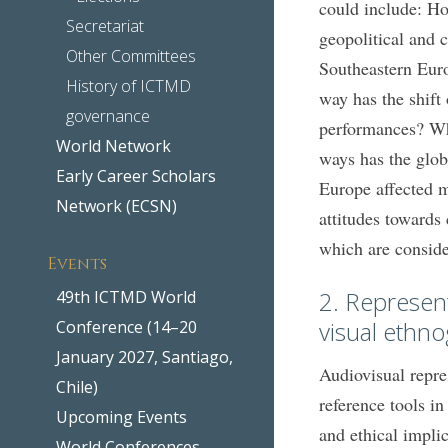
could include: Ho
Secretariat
geopolitical and cu
Other Committees
Southeastern Euro
History of ICTMD
way has the shift 
governance
performances? Wha
World Network
ways has the glo
Early Career Scholars
Europe affected m
Network (ECSN)
attitudes towards
which are conside
Events
2. Represen
49th ICTMD World
visual ethn
Conference (14–20
January 2027, Santiago,
Audiovisual repre
Chile)
reference tools in
Upcoming Events
and ethical impli
World Conferences