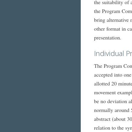
the suitability o
the Program Commi
bring alternative
other format in ca
presentation.
Individual P
The Program Commi
accepted into one
allotted 20 minute
movement examples
be no deviation a
normally around 5
abstract (about 3
relation to the s