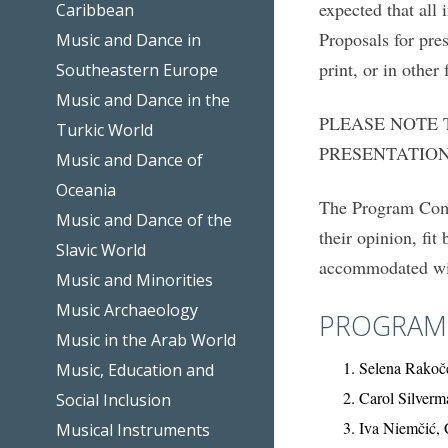
expected that all 
Caribbean
Proposals for pre
Music and Dance in
print, or in other 
Southeastern Europe
Music and Dance in the
PLEASE NOTE 
Turkic World
PRESENTATION
Music and Dance of
Oceania
The Program Commi
Music and Dance of the
their opinion, fi
Slavic World
accommodated wit
Music and Minorities
Music Archaeology
PROGRAM
Music in the Arab World
Selena Rakoče
Music, Education and
Carol Silver
Social Inclusion
Iva Niemčić, 
Musical Instruments