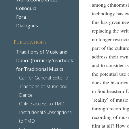
among ethnomusico
Colloquia
technology has ex
Fora
this has given ne
Dialogues
replacing the wri
no longer restric
Publications
part of the cultur
Traditions of Music and
address their own
Dance (formerly Yearbook
and to consider i
for Traditional Music)
the potential use
Call for General Editor of
does the historica
Traditions of Music and
in Southeastern E
Dance
‘reality’ of musi
Online access to TMD
through recording
Institutional Subscriptions
recording of musi
to TMD
film at all? How d