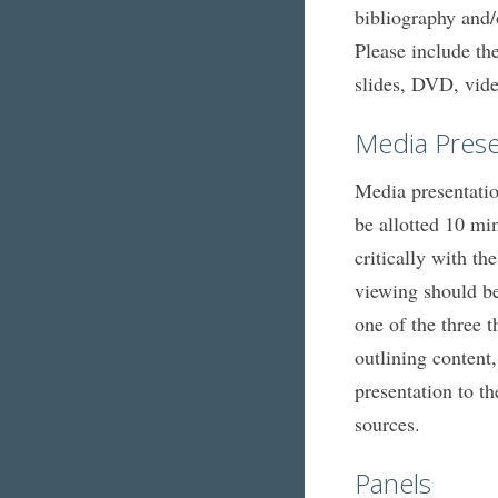
bibliography and/
Please include the
slides, DVD, vide
Media Prese
Media presentatio
be allotted 10 mi
critically with t
viewing should be 
one of the three 
outlining content
presentation to th
sources.
Panels