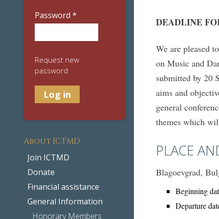
Password
*
DEADLINE FO
We are pleased t
Request new
on Music and Danc
password
submitted by 20 S
aims and objectiv
general conferenc
themes which will
About ICTMD
PLACE AN
Join ICTMD
Blagoevgrad, Bul
Donate
Financial assistance
Beginning dat
General Information
Departure dat
Honorary Members