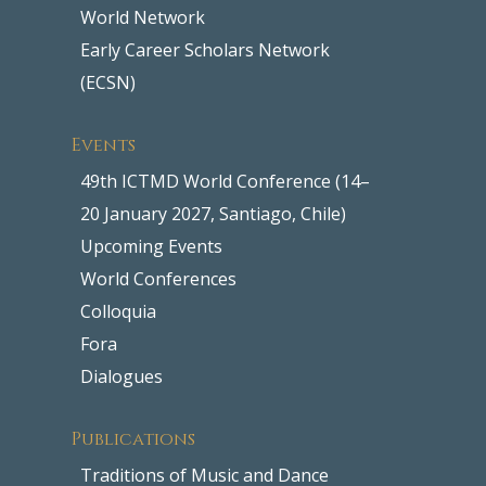
World Network
Early Career Scholars Network
(ECSN)
Events
49th ICTMD World Conference (14–
20 January 2027, Santiago, Chile)
Upcoming Events
World Conferences
Colloquia
Fora
Dialogues
Publications
Traditions of Music and Dance