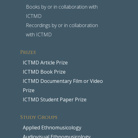
Books by or in collaboration with
ICTMD
Recordings by or in collaboration
with ICTMD
Prizes
ICTMD Article Prize
ICTMD Book Prize
ICTMD Documentary Film or Video
Prize
ICTMD Student Paper Prize
Study Groups
Applied Ethnomusicology
Audiovisual Ethnomusicology