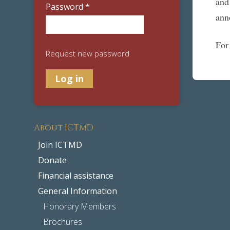
and
Password
*
ann
For
Request new password
About ICTMD
Join ICTMD
Donate
Financial assistance
General Information
Honorary Members
Brochures