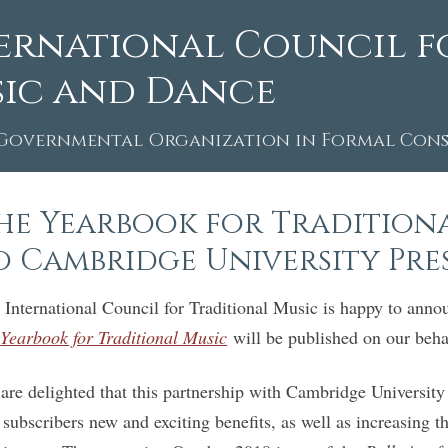
ernational Council f
ic and Dance
Governmental Organization in Formal Consu
he Yearbook for Traditiona
o Cambridge University Pre
 International Council for Traditional Music is happy to ann
e
Yearbook for Traditional Music
will be published on our beh
are delighted that this partnership with Cambridge University
 subscribers new and exciting benefits, as well as increasing th