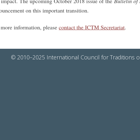
 impact. The upcoming October 2018 issue of the
Bulletin o
ouncement on this important transition.
 more information, please
contact the ICTM Secretariat
.
© 2010–2025 International Council for Traditions