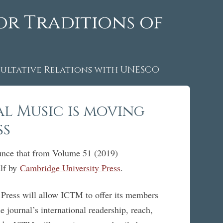
or Traditions of
ltative Relations with UNESCO
l Music is moving
ss
ounce that from Volume 51 (2019)
alf by
Cambridge University Press
.
 Press will allow ICTM to offer its members
e journal’s international readership, reach,