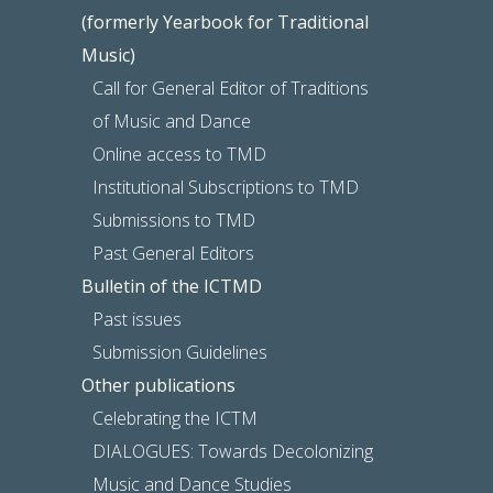
(formerly Yearbook for Traditional
Music)
Call for General Editor of Traditions
of Music and Dance
Online access to TMD
Institutional Subscriptions to TMD
Submissions to TMD
Past General Editors
Bulletin of the ICTMD
Past issues
Submission Guidelines
Other publications
Celebrating the ICTM
DIALOGUES: Towards Decolonizing
Music and Dance Studies