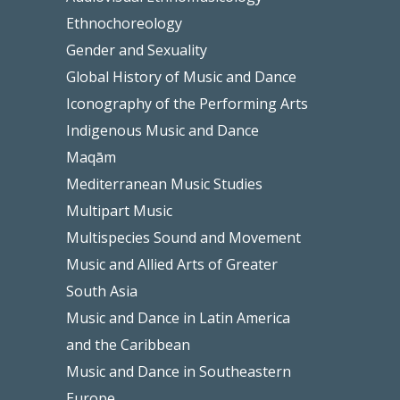
Ethnochoreology
Gender and Sexuality
Global History of Music and Dance
Iconography of the Performing Arts
Indigenous Music and Dance
Maqām
Mediterranean Music Studies
Multipart Music
Multispecies Sound and Movement
Music and Allied Arts of Greater
South Asia
Music and Dance in Latin America
and the Caribbean
Music and Dance in Southeastern
Europe