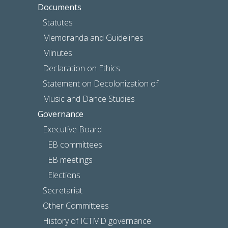
Documents
Statutes
Memoranda and Guidelines
Minutes
Declaration on Ethics
Statement on Decolonization of
Music and Dance Studies
Governance
Executive Board
EB committees
EB meetings
Elections
Secretariat
Other Committees
History of ICTMD governance