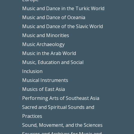
Music and Dance in the Turkic World
Music and Dance of Oceania
Music and Dance of the Slavic World
Music and Minorities
Music Archaeology
Music in the Arab World
Music, Education and Social
Inclusion
Musical Instruments
Musics of East Asia
Performing Arts of Southeast Asia
Sacred and Spiritual Sounds and
Practices
Sound, Movement, and the Sciences
Sources and Archives for Music and