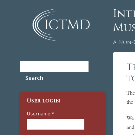
Int
Mus
A Non-
Search
T
Search form
t
The
User login
th
Username
*
We 
and