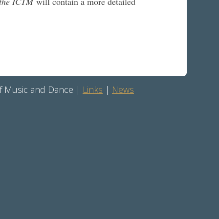
f the ICTM
will contain a more detailed
 of Music and Dance |
Links
|
News