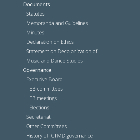
Documents
Statutes
Memoranda and Guidelines
Minutes
Declaration on Ethics
Statement on Decolonization of
Music and Dance Studies
Governance
Executive Board
EB committees
EB meetings
Elections
Secretariat
Other Committees
History of ICTMD governance