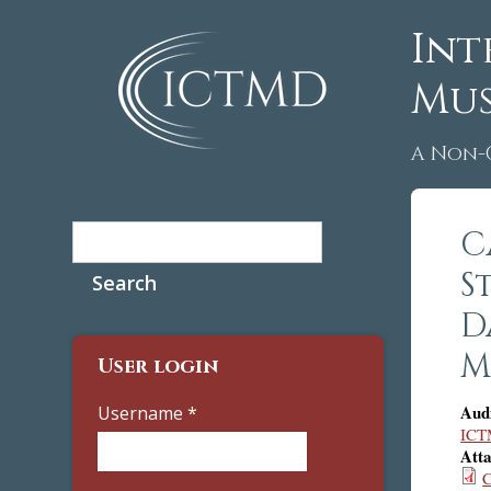
Int
Mus
A Non-
Search
C
Search form
S
D
M
User login
Aud
Username
*
ICT
Att
C