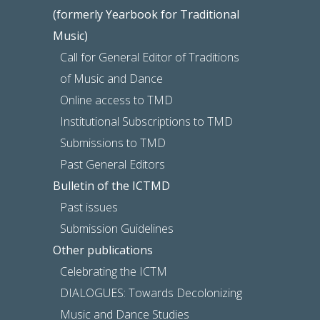
(formerly Yearbook for Traditional
Music)
Call for General Editor of Traditions
of Music and Dance
Online access to TMD
Institutional Subscriptions to TMD
Submissions to TMD
Past General Editors
Bulletin of the ICTMD
Past issues
Submission Guidelines
Other publications
Celebrating the ICTM
DIALOGUES: Towards Decolonizing
Music and Dance Studies