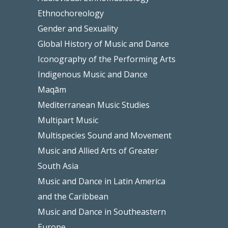
Ethnochoreology
Gender and Sexuality
Global History of Music and Dance
Iconography of the Performing Arts
Indigenous Music and Dance
Maqām
Mediterranean Music Studies
Multipart Music
Multispecies Sound and Movement
Music and Allied Arts of Greater
South Asia
Music and Dance in Latin America
and the Caribbean
Music and Dance in Southeastern
Europe