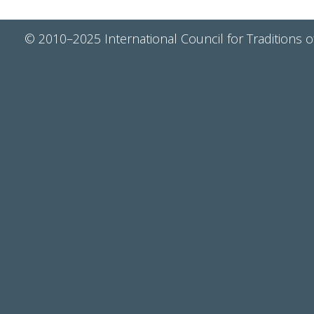
© 2010–2025 International Council for Traditions