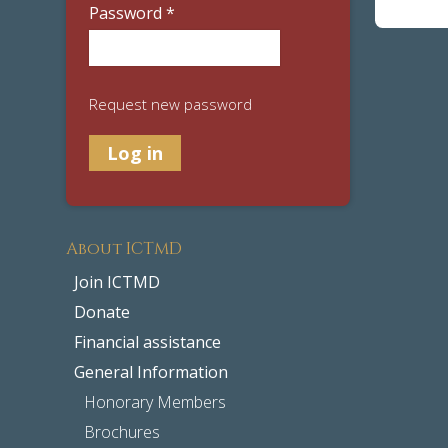
Password
*
Request new password
About ICTMD
Join ICTMD
Donate
Financial assistance
General Information
Honorary Members
Brochures