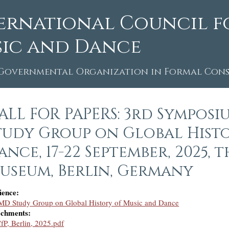
ernational Council f
ic and Dance
Governmental Organization in Formal Consu
ALL FOR PAPERS: 3rd Symposi
tudy Group on Global Hist
ance, 17-22 September, 2025,
useum, Berlin, Germany
ience:
MD Study Group on Global History of Music and Dance
achments:
fP, Berlin, 2025.pdf