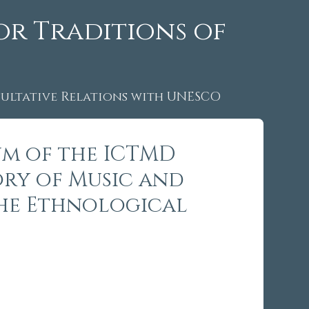
or Traditions of
ltative Relations with UNESCO
um of the ICTMD
ory of Music and
 the Ethnological