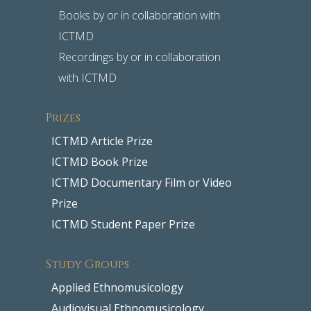
Books by or in collaboration with
ICTMD
Recordings by or in collaboration
with ICTMD
Prizes
ICTMD Article Prize
ICTMD Book Prize
ICTMD Documentary Film or Video
Prize
ICTMD Student Paper Prize
Study Groups
Applied Ethnomusicology
Audiovisual Ethnomusicology