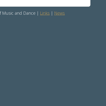
 of Music and Dance |
Links
|
News