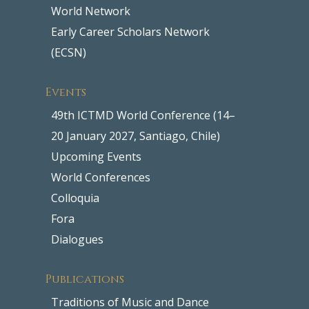
World Network
Early Career Scholars Network
(ECSN)
Events
49th ICTMD World Conference (14–
20 January 2027, Santiago, Chile)
Upcoming Events
World Conferences
Colloquia
Fora
Dialogues
Publications
Traditions of Music and Dance