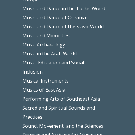
Music and Dance in the Turkic World
Music and Dance of Oceania
Music and Dance of the Slavic World
Music and Minorities
Music Archaeology
Music in the Arab World
Music, Education and Social
Inclusion
Musical Instruments
Musics of East Asia
Performing Arts of Southeast Asia
Sacred and Spiritual Sounds and
Practices
Sound, Movement, and the Sciences
Sources and Archives for Music and