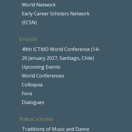
World Network
Early Career Scholars Network
(ECSN)
Events
49th ICTMD World Conference (14–
20 January 2027, Santiago, Chile)
Upcoming Events
World Conferences
Colloquia
Fora
Dialogues
Publications
Traditions of Music and Dance