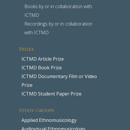
Books by or in collaboration with
ICTMD
Recordings by or in collaboration
with ICTMD
Prizes
ICTMD Article Prize
ICTMD Book Prize
ICTMD Documentary Film or Video
Prize
ICTMD Student Paper Prize
Study Groups
Applied Ethnomusicology
Audiovisual Ethnomusicology