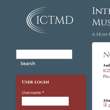
Int
Mus
A Non-
Search
N
Search form
Aud
ICT
Ple
User login
Username
*
Att
2