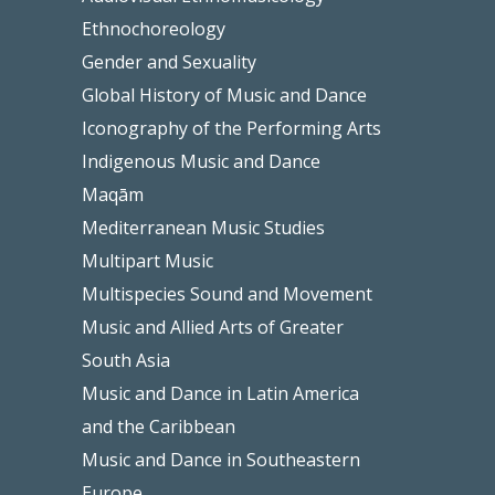
Ethnochoreology
Gender and Sexuality
Global History of Music and Dance
Iconography of the Performing Arts
Indigenous Music and Dance
Maqām
Mediterranean Music Studies
Multipart Music
Multispecies Sound and Movement
Music and Allied Arts of Greater
South Asia
Music and Dance in Latin America
and the Caribbean
Music and Dance in Southeastern
Europe