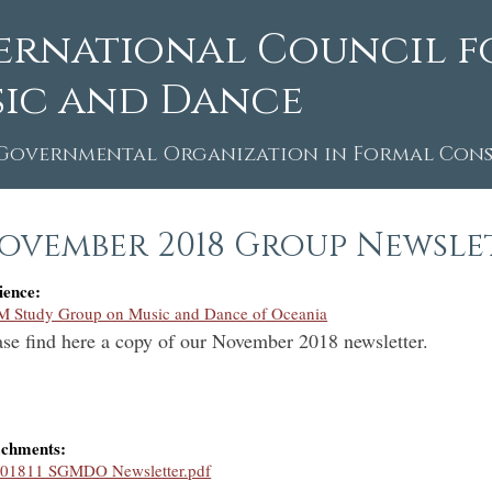
ernational Council f
ic and Dance
Governmental Organization in Formal Consu
ovember 2018 Group Newsle
ience:
M Study Group on Music and Dance of Oceania
ase find here a copy of our November 2018 newsletter.
achments:
01811 SGMDO Newsletter.pdf