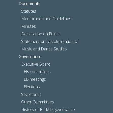
Documents
Statutes
Memoranda and Guidelines
Minutes
Declaration on Ethics
Statement on Decolonization of
Music and Dance Studies
Governance
Executive Board
EB committees
EB meetings
Elections
Secretariat
Other Committees
History of ICTMD governance