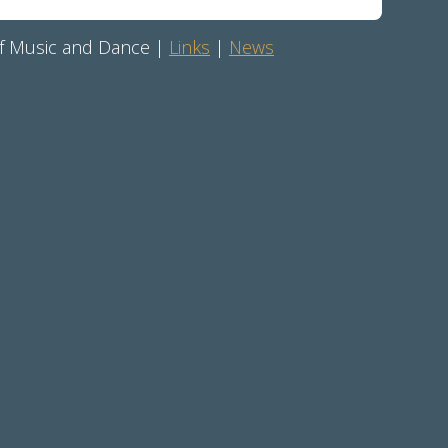
 of Music and Dance |
Links
|
News