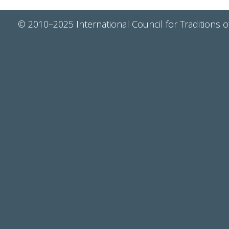
© 2010–2025 International Council for Traditions