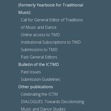
(formerly Yearbook for Traditional
Music)
Call for General Editor of Traditions
of Music and Dance
Online access to TMD
Institutional Subscriptions to TMD
Submissions to TMD
Past General Editors
Bulletin of the ICTMD
Past issues
Submission Guidelines
Other publications
Celebrating the ICTM
DIALOGUES: Towards Decolonizing
Music and Dance Studies