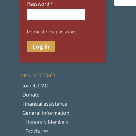
Password
*
Request new password
About ICTMD
Join ICTMD
Donate
Financial assistance
General Information
Honorary Members
Brochures