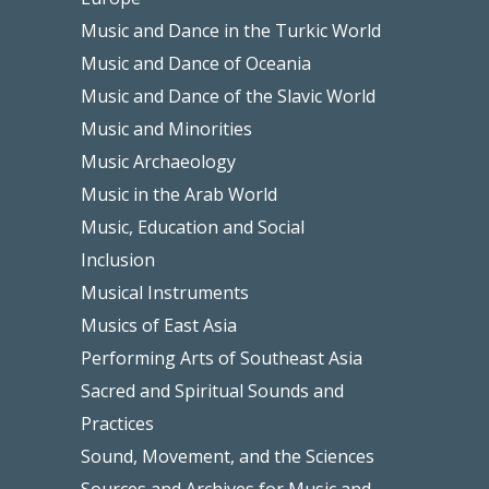
Music and Dance in the Turkic World
Music and Dance of Oceania
Music and Dance of the Slavic World
Music and Minorities
Music Archaeology
Music in the Arab World
Music, Education and Social
Inclusion
Musical Instruments
Musics of East Asia
Performing Arts of Southeast Asia
Sacred and Spiritual Sounds and
Practices
Sound, Movement, and the Sciences
Sources and Archives for Music and