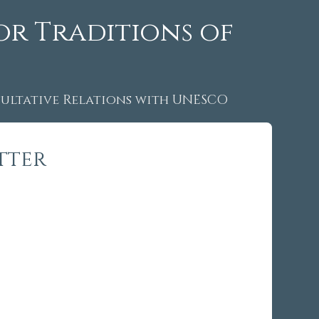
or Traditions of
ltative Relations with UNESCO
tter