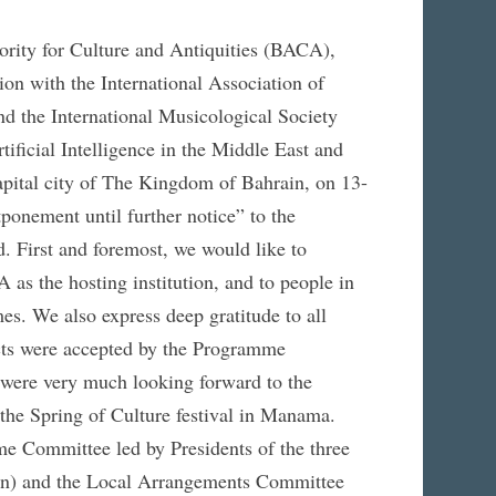
ority for Culture and Antiquities (BACA),
on with the International Association of
 the International Musicological Society
ificial Intelligence in the Middle East and
pital city of The Kingdom of Bahrain, on 13-
onement until further notice” to the
d. First and foremost, we would like to
 as the hosting institution, and to people in
es. We also express deep gratitude to all
ts were accepted by the Programme
 were very much looking forward to the
 the Spring of Culture festival in Manama.
e Committee led by Presidents of the three
den) and the Local Arrangements Committee