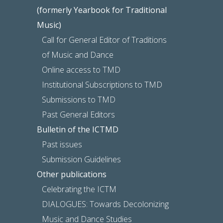
(formerly Yearbook for Traditional
Music)
Call for General Editor of Traditions
of Music and Dance
Online access to TMD
Institutional Subscriptions to TMD
Submissions to TMD
Past General Editors
Bulletin of the ICTMD
Past issues
Submission Guidelines
Other publications
Celebrating the ICTM
DIALOGUES: Towards Decolonizing
Music and Dance Studies