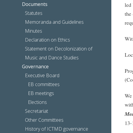
Documents
led
Statutes
the
Memoranda and Guidelines
requ
Minutes
Wit
Declaration on Ethics
Statement on Decolonization of
Loc
Music and Dance Studies
Governance
Pro
Executive Board
(Co
EB committees
EB meetings
We 
Elections
wit
Secretariat
Med
Other Committees
13-
History of ICTMD governance