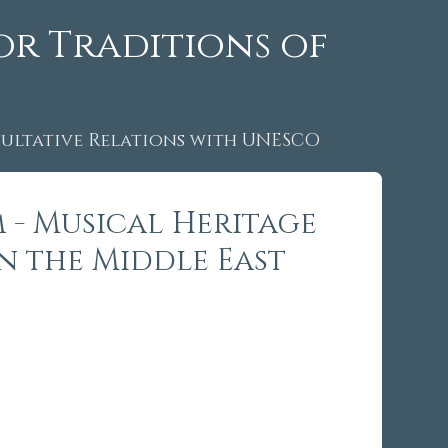
or Traditions of
ltative Relations with UNESCO
 - Musical Heritage
in the Middle East