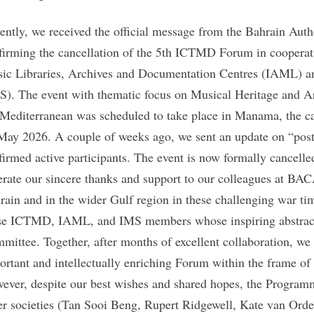
ently, we received the official message from the Bahrain Auth
firming the cancellation of the 5th ICTMD Forum in cooperati
ic Libraries, Archives and Documentation Centres (IAML) and
S). The event with thematic focus on Musical Heritage and Art
 Mediterranean was scheduled to take place in Manama, the ca
May 2026. A couple of weeks ago, we sent an update on “postp
firmed active participants. The event is now formally cancelle
terate our sincere thanks and support to our colleagues at BACA
rain and in the wider Gulf region in these challenging war tim
se ICTMD, IAML, and IMS members whose inspiring abstrac
mittee. Together, after months of excellent collaboration, we
ortant and intellectually enriching Forum within the frame of
ever, despite our best wishes and shared hopes, the Programm
ter societies (Tan Sooi Beng, Rupert Ridgewell, Kate van Or