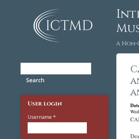
Int
Mus
A Non-
Search
C
Search form
a
a
User login
Dat
Wed
Username
*
CA
Dea