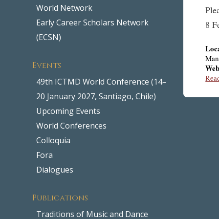
World Network
Ple
Early Career Scholars Network
8 F
(ECSN)
Loc
Man
Events
Web
Rea
49th ICTMD World Conference (14–
20 January 2027, Santiago, Chile)
Upcoming Events
World Conferences
Colloquia
Fora
Dialogues
Publications
Traditions of Music and Dance