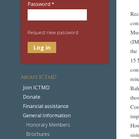
Password
*
Rec
con
Mus
Request new password
(IM
the
15 
con
About ICTMD
rei
Join ICTMD
Bah
Donate
tho
Financial assistance
Com
General Information
imp
Honorary Members
How
Brochures
sis