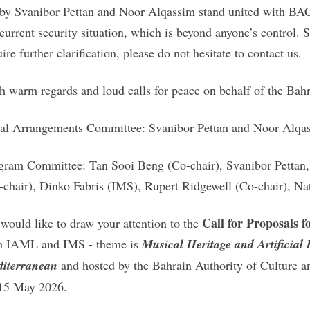
 by Svanibor Pettan and Noor Alqassim stand united with BAC
 current security situation, which is beyond anyone’s control
ire further clarification, please do not hesitate to contact us.
h warm regards and loud calls for peace on behalf of the Bahr
al Arrangements Committee: Svanibor Pettan and Noor Alq
gram Committee: Tan Sooi Beng (Co-chair), Svanibor Petta
-chair), Dinko Fabris (IMS), Rupert Ridgewell (Co-chair), Na
Call for Proposals
would like to draw your attention to the
h IAML and IMS - theme is
Musical Heritage and Artificial 
iterranean
and hosted by the Bahrain Authority of Culture 
15 May 2026.