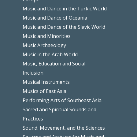
Music and Dance in the Turkic World
Music and Dance of Oceania
Music and Dance of the Slavic World
Music and Minorities
Music Archaeology
Music in the Arab World
Music, Education and Social
Inclusion
Musical Instruments
Musics of East Asia
Performing Arts of Southeast Asia
Sacred and Spiritual Sounds and
Practices
Sound, Movement, and the Sciences
Sources and Archives for Music and