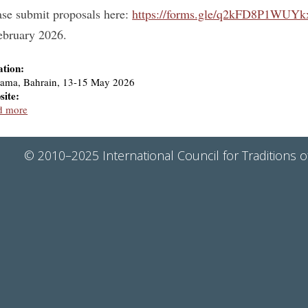
ase submit proposals here:
https://forms.gle/q2kFD8P1WUYk
ebruary 2026.
ation:
ama, Bahrain, 13-15 May 2026
site:
d more
© 2010–2025 International Council for Traditions