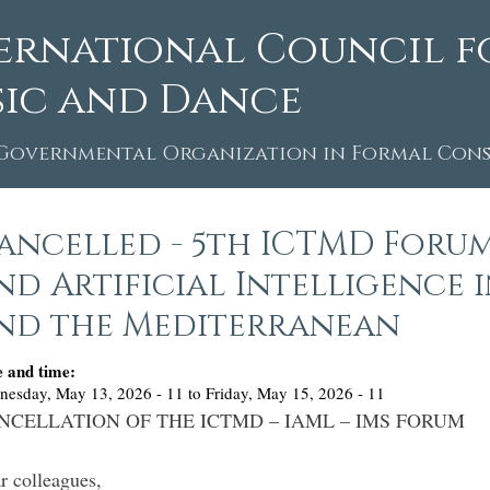
ernational Council f
ic and Dance
Governmental Organization in Formal Consu
ancelled - 5th ICTMD Forum
nd Artificial Intelligence 
nd the Mediterranean
e and time:
nesday, May 13, 2026 - 11
to
Friday, May 15, 2026 - 11
NCELLATION OF THE ICTMD – IAML – IMS FORUM
r colleagues,