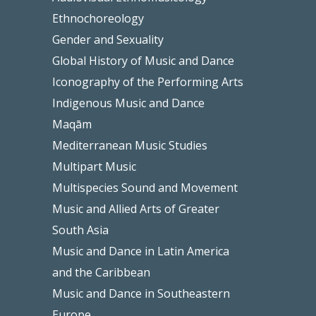
Ethnochoreology
Gender and Sexuality
Global History of Music and Dance
Iconography of the Performing Arts
Indigenous Music and Dance
Maqām
Mediterranean Music Studies
Multipart Music
Multispecies Sound and Movement
Music and Allied Arts of Greater
South Asia
Music and Dance in Latin America
and the Caribbean
Music and Dance in Southeastern
Europe