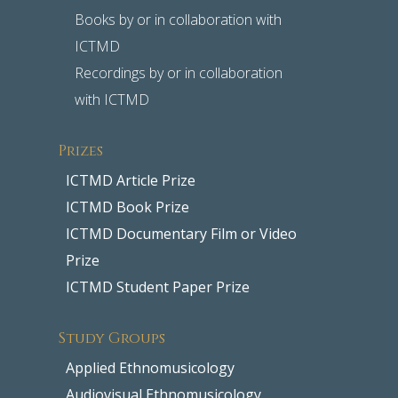
Books by or in collaboration with
ICTMD
Recordings by or in collaboration
with ICTMD
Prizes
ICTMD Article Prize
ICTMD Book Prize
ICTMD Documentary Film or Video
Prize
ICTMD Student Paper Prize
Study Groups
Applied Ethnomusicology
Audiovisual Ethnomusicology