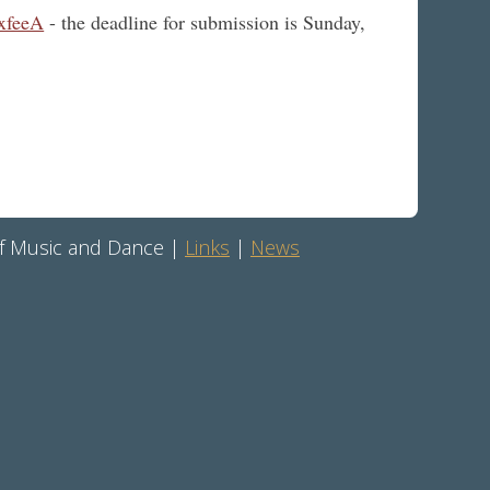
xfeeA
- the deadline for submission is Sunday,
 of Music and Dance |
Links
|
News