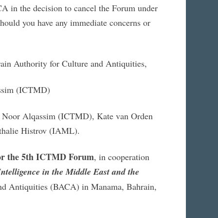
A in the decision to cancel the Forum under
. Should you have any immediate concerns or
ain Authority for Culture and Antiquities,
assim (ICTMD)
n, Noor Alqassim (ICTMD), Kate van Orden
thalie Histrov (IAML).
 for the 5th ICTMD Forum
, in cooperation
Intelligence in the Middle East and the
and Antiquities (BACA) in Manama, Bahrain,