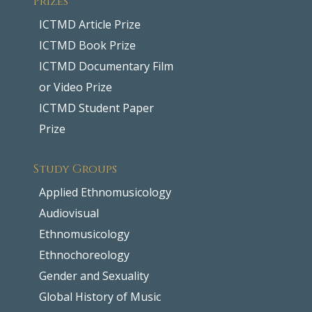
ICTMD Article Prize
ICTMD Book Prize
ICTMD Documentary Film
or Video Prize
ICTMD Student Paper
Prize
Study Groups
Applied Ethnomusicology
Audiovisual
Ethnomusicology
Ethnochoreology
Gender and Sexuality
Global History of Music