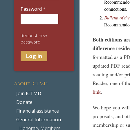
Recommended f
Password
*
connections.
Bulletin of t
Recommended f
Request new
Both editions ar
password
difference reside
formatted as a P
updated PDF reade
reading and/or pr
Reader, one of t
About ICTMD
link
.
Join ICTMD
Donate
We hope you will 
Financial assistance
proposals, and o
General Information
membership or sub
Honorary Members