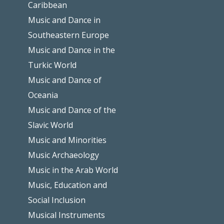
Caribbean
Music and Dance in
Southeastern Europe
Music and Dance in the
Turkic World
Music and Dance of
Oceania
Music and Dance of the
Slavic World
Music and Minorities
Music Archaeology
Music in the Arab World
Music, Education and
Social Inclusion
Musical Instruments