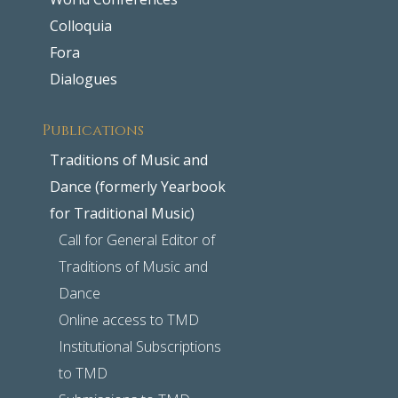
Colloquia
Fora
Dialogues
Publications
Traditions of Music and
Dance (formerly Yearbook
for Traditional Music)
Call for General Editor of
Traditions of Music and
Dance
Online access to TMD
Institutional Subscriptions
to TMD