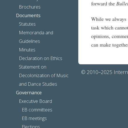
forward the
Bulle
Brochures
Documents
While we always 
Statutes
task which canno
Memoranda and
opinions, comment
Guidelines
can make togethe
Minutes
Declaration on Ethics
Statement on
© 2010–2025 Interna
Decolonization of Music
and Dance Studies
Governance
Executive Board
EB committees
EB meetings
Elections