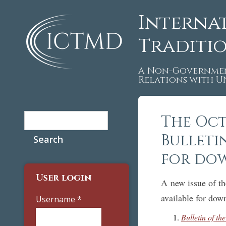
Interna
Traditi
A Non-Governmen
Relations with 
Search
The Oct
Search form
Bulleti
for do
User login
A new issue of t
available for down
Username
*
Bulletin of t