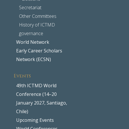
Secretariat
Other Committees
History of ICTMD
governance
World Network
Early Career Scholars
Network (ECSN)
Events
49th ICTMD World
Conference (14–20
January 2027, Santiago,
Chile)
Upcoming Events
World Conferences