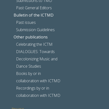
Submissions to TMD
Past General Editors
Bulletin of the ICTMD
Past issues
Submission Guidelines
Other publications
Celebrating the ICTM
DIALOGUES: Towards
Decolonizing Music and
Dance Studies
Books by or in
collaboration with ICTMD
Recordings by or in
collaboration with ICTMD
Prizes