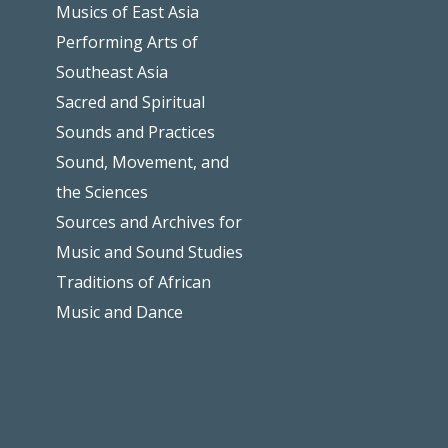
Musics of East Asia
Performing Arts of
Southeast Asia
Sacred and Spiritual
Sounds and Practices
Sound, Movement, and
the Sciences
Sources and Archives for
Music and Sound Studies
Traditions of African
Music and Dance