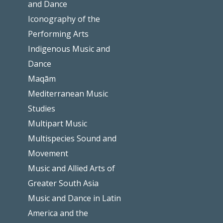
and Dance
Iconography of the
Performing Arts
Indigenous Music and
Dance
Maqām
Mediterranean Music
Studies
Multipart Music
Multispecies Sound and
Movement
Music and Allied Arts of
Greater South Asia
Music and Dance in Latin
America and the